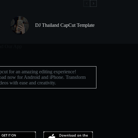
DJ Thailand CapCut Template
d Our App
cut for an amazing editing experience!
ad now for Android and iPhone. Transform
deos with ease and creativity.