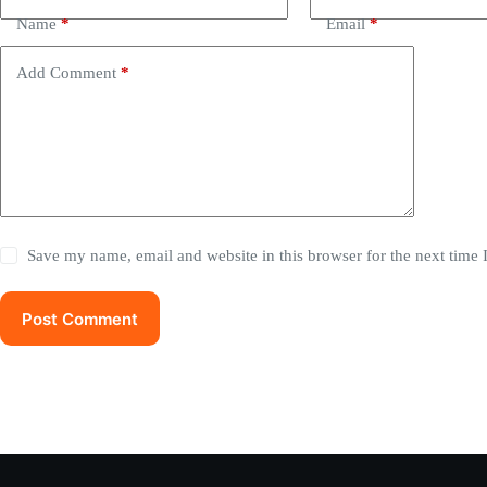
Name
*
Email
*
Add Comment
*
Save my name, email and website in this browser for the next time
Post Comment