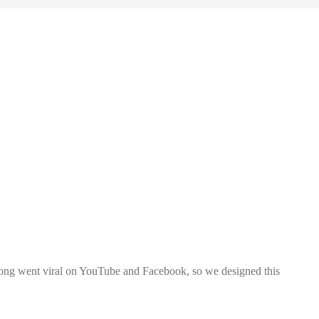
 song went viral on YouTube and Facebook, so we designed this