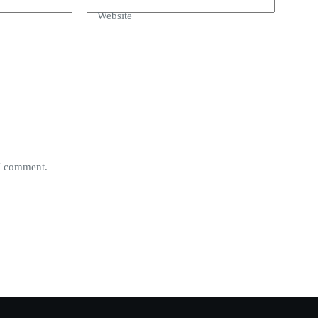
Website
 I comment.