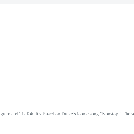
stagram and TikTok. It’s Based on Drake’s iconic song “Nonstop.” The