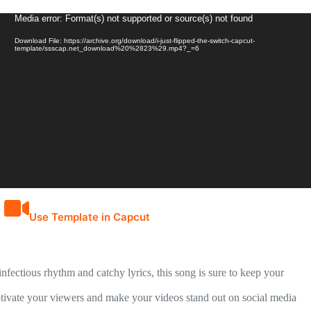
Video
Media error: Format(s) not supported or source(s) not found
Player
Download File: https://archive.org/download/i-just-flipped-the-switch-capcut-
template/ssscap.net_download%20%2823%29.mp4?_=6
Use Template in Capcut
nfectious rhythm and catchy lyrics, this song is sure to keep your
captivate your viewers and make your videos stand out on social media