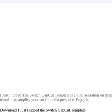
I Just Flipped The Switch CapCut Template is a viral sensation on In
template to amplify your social media presence. Enjoy it.
Download I Just Flipped the Switch CapCut Template