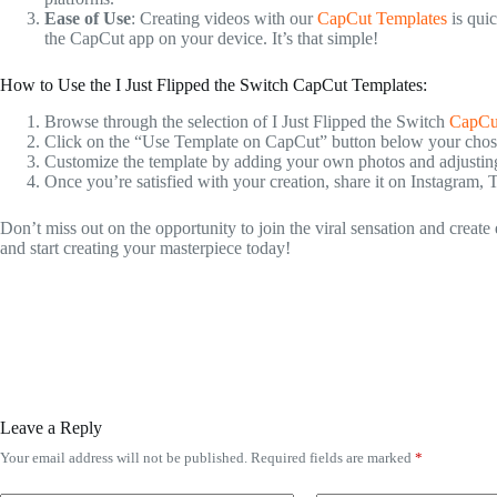
Ease of Use
: Creating videos with our
CapCut Templates
is quic
the CapCut app on your device. It’s that simple!
How to Use the I Just Flipped the Switch CapCut Templates:
Browse through the selection of I Just Flipped the Switch
CapCu
Click on the “Use Template on CapCut” button below your chosen
Customize the template by adding your own photos and adjusting t
Once you’re satisfied with your creation, share it on Instagram, 
Don’t miss out on the opportunity to join the viral sensation and creat
and start creating your masterpiece today!
Leave a Reply
Your email address will not be published.
Required fields are marked
*