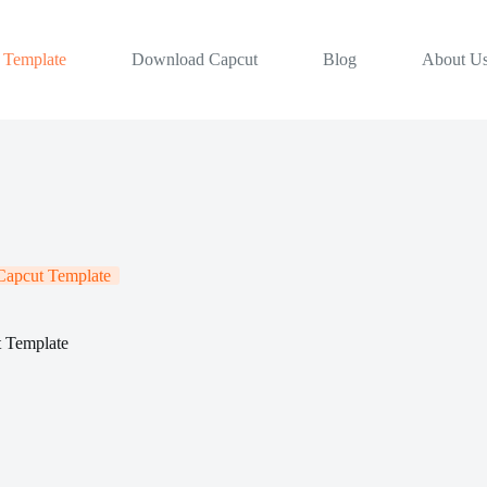
 Template
Download Capcut
Blog
About U
apcut Template
t Template