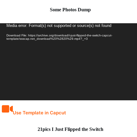
Some Photos Dump
Video
Media error: Format(s) not supported or source(s) not found
Player
Download File: https://archive.org/download/i-just-flipped-the-switch-capcut-
template/ssscap.net_download%20%2820%29.mp4?_=3
Use Template in Capcut
21pics I Just Flipped the Switch