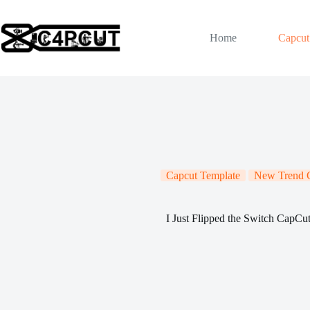
Skip
to
content
Home
Capcut
Capcut Template
New Trend C
I Just Flipped the Switch CapCu