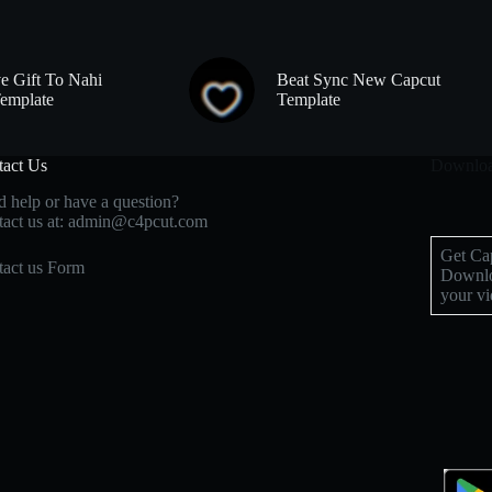
e Gift To Nahi
Beat Sync New Capcut
emplate
Template
tact Us
Downloa
 help or have a question?
act us at: admin@c4pcut.com
Get Cap
act us Form
Downlo
your vi