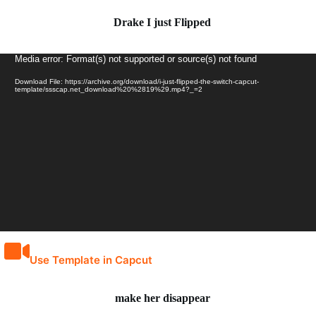
Drake I just Flipped
Video
Media error: Format(s) not supported or source(s) not found
Player
Download File: https://archive.org/download/i-just-flipped-the-switch-capcut-
template/ssscap.net_download%20%2819%29.mp4?_=2
Use Template in Capcut
make her disappear