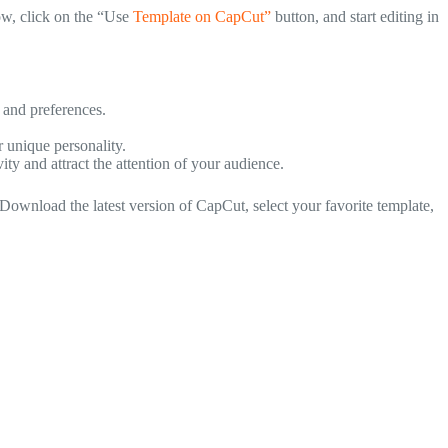
low, click on the “Use
Template on CapCut”
button, and start editing in
 and preferences.
r unique personality.
ty and attract the attention of your audience.
Download the latest version of CapCut, select your favorite template,