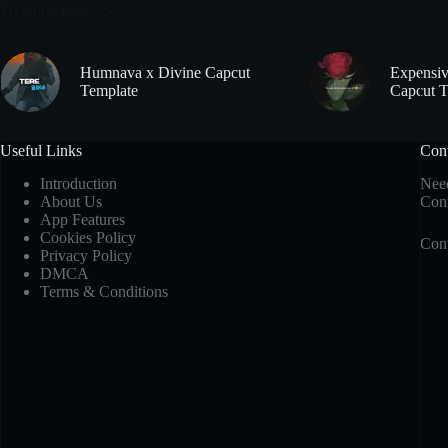
Trending now
Humnava x Divine Capcut
Expensiv
Template
Capcut T
Useful Links
Con
Introduction
Need
About Us
Cont
App Features
Cookies Policy
Cont
Privacy Policy
DMCA
Terms & Conditions