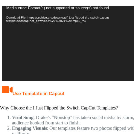
Video
Media error: Format(s) not supported or source(s) not found
Player
Download File: https://archive.org/download/i-just-flipped-the-switch-capcut-
template/ssscap.net_download%20%2821%29.mp4?_=4
Use Template in Capcut
Why Choose the I Just Flipped the Switch CapCut Templates?
Viral Song
: Drake’s “Nonstop” has taken social media by storm, m
audience hooked from start to finish.
Engaging Visuals
: Our templates feature two photos flipped wit
platforms.