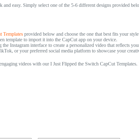
k and easy. Simply select one of the 5-6 different designs provided be
t Templates
provided below and choose the one that best fits your style
 template to import it into the CapCut app on your device.
he Instagram interface to create a personalized video that reflects you
TikTok, or your preferred social media platform to showcase your creativi
e engaging videos with our I Just Flipped the Switch CapCut Templates. 