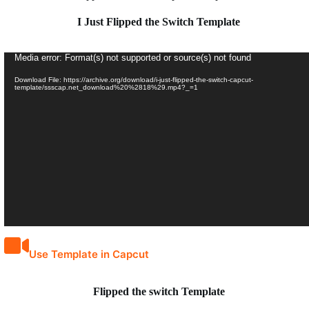
I Just Flipped the Switch Template
Video
Media error: Format(s) not supported or source(s) not found
Player
Download File: https://archive.org/download/i-just-flipped-the-switch-capcut-
template/ssscap.net_download%20%2818%29.mp4?_=1
Use Template in Capcut
Flipped the switch Template