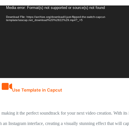
Video
Media error: Format(s) not supported or source(s) not found
Player
Download File: https://archive.org/download/i-just-flipped-the-switch-capcut-
template/ssscap.net_download%20%2822%29.mp4?_=5
Use Template in Capcut
aking it the perfect soundtrack for your next video creation. With its i
h an Instagram interface, creating a visually stunning effect that will 