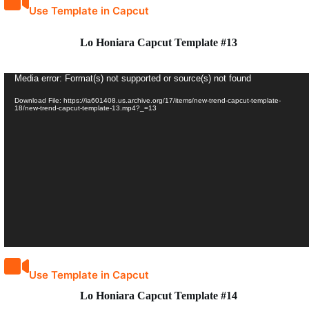
Use Template in Capcut
Lo Honiara Capcut Template #13
Video
Media error: Format(s) not supported or source(s) not found
Player
Download File: https://ia601408.us.archive.org/17/items/new-trend-capcut-template-
18/new-trend-capcut-template-13.mp4?_=13
Use Template in Capcut
Lo Honiara Capcut Template #14