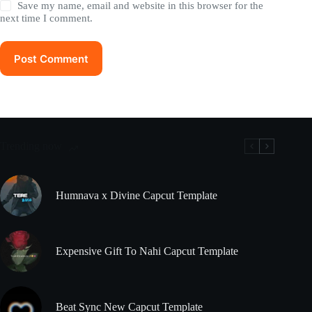
Save my name, email and website in this browser for the
next time I comment.
Post Comment
Trending now
Humnava x Divine Capcut Template
Expensive Gift To Nahi Capcut Template
Beat Sync New Capcut Template