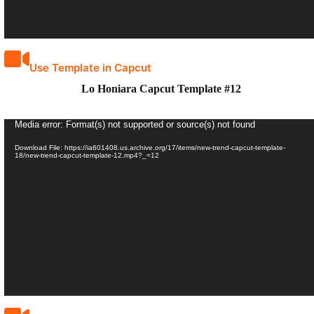
Use Template in Capcut
Lo Honiara Capcut Template #12
Video
Media error: Format(s) not supported or source(s) not found
Player
Download File: https://ia601408.us.archive.org/17/items/new-trend-capcut-template-
18/new-trend-capcut-template-12.mp4?_=12