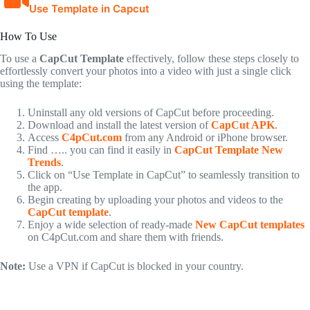
Use Template in Capcut
How To Use
To use a
CapCut Template
effectively, follow these steps closely to
effortlessly convert your photos into a video with just a single click
using the template:
Uninstall any old versions of CapCut before proceeding.
Download and install the latest version of
CapCut APK
.
Access
C4pCut.com
from any Android or iPhone browser.
Find ….. you can find it easily in
CapCut Template New
Trends
.
Click on “Use Template in CapCut” to seamlessly transition to
the app.
Begin creating by uploading your photos and videos to the
CapCut template
.
Enjoy a wide selection of ready-made
New CapCut templates
on C4pCut.com and share them with friends.
Note:
Use a VPN if CapCut is blocked in your country.