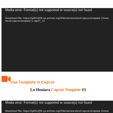
Video
Media error: Format(s) not supported or source(s) not found
Player
Download File: https://ia601406.us.archive.org/3/items/new-trend-capcut-template-1/new-
trend-capcut-template-1.mp4?_=2
Use Template in Capcut
Lo Honiara
Capcut Template
#3
Video
Media error: Format(s) not supported or source(s) not found
Player
Download File: https://ia601406.us.archive.org/3/items/new-trend-capcut-template-1/new-