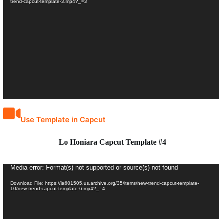
trend-capcut-template-3.mp4?_=3
Use Template in Capcut
Lo Honiara Capcut Template #4
Video
Media error: Format(s) not supported or source(s) not found
Player
Download File: https://ia601505.us.archive.org/35/items/new-trend-capcut-template-
10/new-trend-capcut-template-6.mp4?_=4