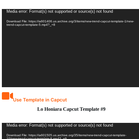
Video
Media error: Format(s) not supported or source(s) not found
Player
Download File: https://ia601406.us.archive.org/3/items/new-trend-capcut-template-1/new-
trend-capcut-template-5.mp4?_=8
Use Template in Capcut
Lo Honiara Capcut Template #9
Video
Media error: Format(s) not supported or source(s) not found
Player
Download File: https://ia601505.us.archive.org/35/items/new-trend-capcut-template-
10/new-trend-capcut-template-9.mp4?_=9