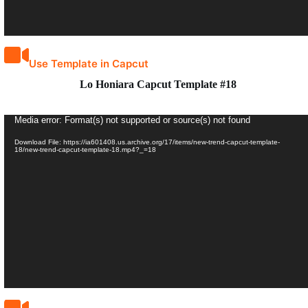
Use Template in Capcut
Lo Honiara Capcut Template #18
Video
Media error: Format(s) not supported or source(s) not found
Player
Download File: https://ia601408.us.archive.org/17/items/new-trend-capcut-template-
18/new-trend-capcut-template-18.mp4?_=18