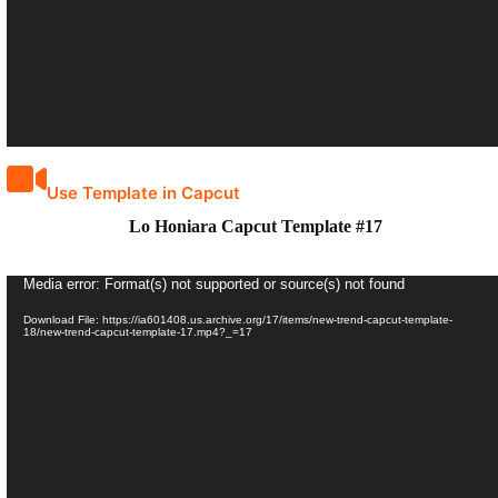
Use Template in Capcut
Lo Honiara Capcut Template #17
Video
Media error: Format(s) not supported or source(s) not found
Player
Download File: https://ia601408.us.archive.org/17/items/new-trend-capcut-template-
18/new-trend-capcut-template-17.mp4?_=17