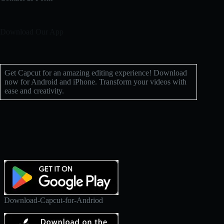
Download Our App
Get Capcut for an amazing editing experience! Download
now for Android and iPhone. Transform your videos with
ease and creativity.
Download-Capcut-for-Andriod