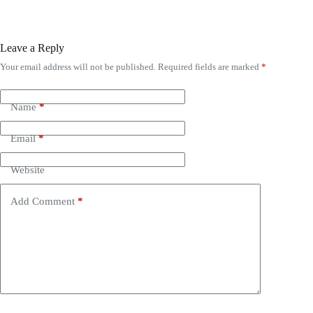
Leave a Reply
Your email address will not be published.
Required fields are marked
*
Name
*
Email
*
Website
Add Comment
*