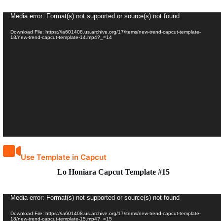
Video
Media error: Format(s) not supported or source(s) not found
Player
Download File: https://ia601408.us.archive.org/17/items/new-trend-capcut-template-
18/new-trend-capcut-template-14.mp4?_=14
Use Template in Capcut
Lo Honiara Capcut Template #15
Video
Media error: Format(s) not supported or source(s) not found
Player
Download File: https://ia601408.us.archive.org/17/items/new-trend-capcut-template-
18/new-trend-capcut-template-15.mp4?_=15