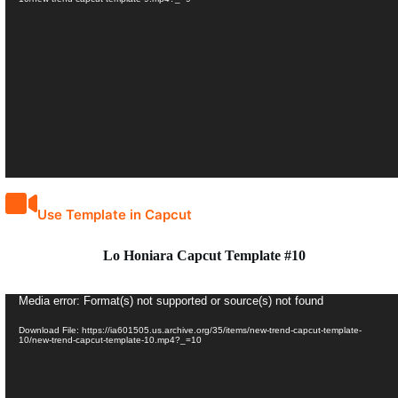
Use Template in Capcut
Lo Honiara Capcut Template #10
Video
Media error: Format(s) not supported or source(s) not found
Player
Download File: https://ia601505.us.archive.org/35/items/new-trend-capcut-template-
10/new-trend-capcut-template-10.mp4?_=10