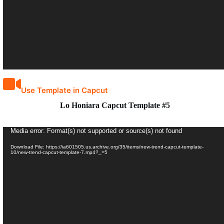
Use Template in Capcut
Lo Honiara Capcut Template #5
Video
Media error: Format(s) not supported or source(s) not found
Player
Download File: https://ia601505.us.archive.org/35/items/new-trend-capcut-template-
10/new-trend-capcut-template-7.mp4?_=5