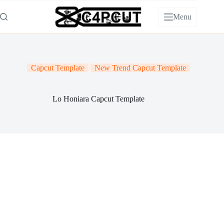
Skip
to
Menu
content
Capcut Template
New Trend Capcut Template
Lo Honiara Capcut Template