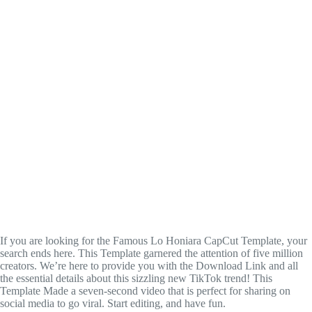
If you are looking for the Famous Lo Honiara CapCut Template, your
search ends here. This Template garnered the attention of five million
creators. We’re here to provide you with the Download Link and all
the essential details about this sizzling new TikTok trend! This
Template Made a seven-second video that is perfect for sharing on
social media to go viral. Start editing, and have fun.