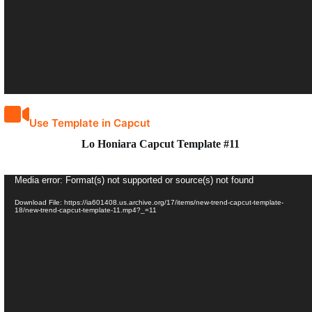
Use Template in Capcut
Lo Honiara Capcut Template #11
Video
Media error: Format(s) not supported or source(s) not found
Player
Download File: https://ia601408.us.archive.org/17/items/new-trend-capcut-template-
18/new-trend-capcut-template-11.mp4?_=11