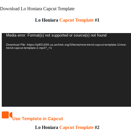
Download Lo Honiara Capcut Template
Lo Honiara
Capcut Template
#1
Video
Media error: Format(s) not supported or source(s) not found
Player
Download File: https://ia801406.us.archive.org/3/items/new-trend-capcut-template-1/new-
trend-capcut-template-2.mp4?_=1
Use Template in Capcut
Lo Honiara
Capcut Template
#2