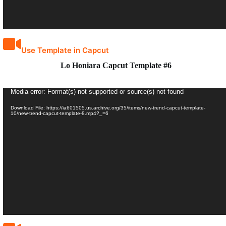
Use Template in Capcut
Lo Honiara Capcut Template #6
Video
Media error: Format(s) not supported or source(s) not found
Player
Download File: https://ia601505.us.archive.org/35/items/new-trend-capcut-template-
10/new-trend-capcut-template-8.mp4?_=6