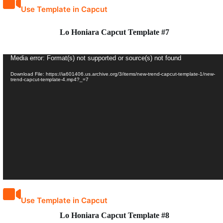
Use Template in Capcut
Lo Honiara Capcut Template #7
Video
Media error: Format(s) not supported or source(s) not found
Player
Download File: https://ia601406.us.archive.org/3/items/new-trend-capcut-template-1/new-
trend-capcut-template-4.mp4?_=7
Use Template in Capcut
Lo Honiara Capcut Template #8