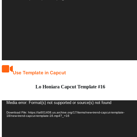
Use Template in Capcut
Lo Honiara Capcut Template #16
Video
Media error: Format(s) not supported or source(s) not found
Player
Download File: https://ia601408.us.archive.org/17/items/new-trend-capcut-template-
18/new-trend-capcut-template-16.mp4?_=16