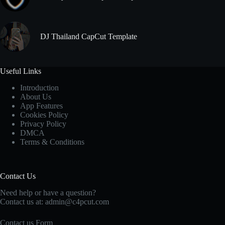
DJ Thailand CapCut Template
Useful Links
Introduction
About Us
App Features
Cookies Policy
Privacy Policy
DMCA
Terms & Conditions
Contact Us
Need help or have a question?
Contact us at: admin@c4pcut.com
Contact us Form