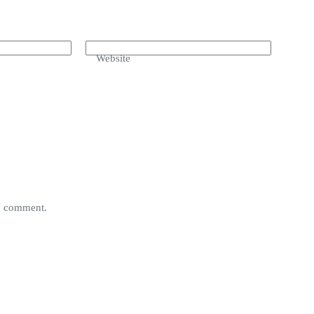
Website
 I comment.