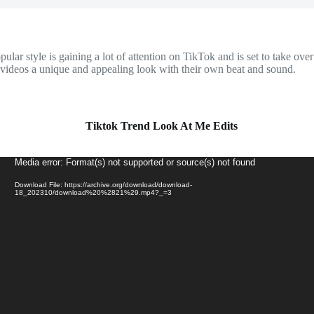
r style is gaining a lot of attention on TikTok and is set to take over
ur videos a unique and appealing look with their own beat and sound.
Tiktok Trend Look At Me Edits
Video
Media error: Format(s) not supported or source(s) not found
Player
Download File: https://archive.org/download/download-
18_202310/download%20%2821%29.mp4?_=3