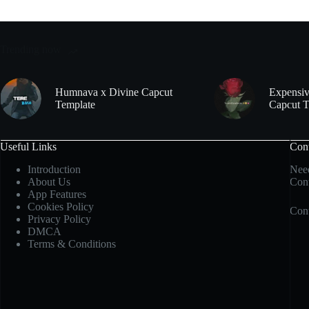
Trending now
Humnava x Divine Capcut
Expensiv
Template
Capcut T
Useful Links
Con
Introduction
Need
About Us
Cont
App Features
Cookies Policy
Cont
Privacy Policy
DMCA
Terms & Conditions