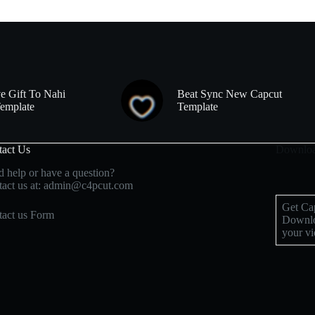
e Gift To Nahi
Beat Sync New Capcut
emplate
Template
tact Us
Downloa
 help or have a question?
act us at: admin@c4pcut.com
Get Cap
act us Form
Downlo
your vi