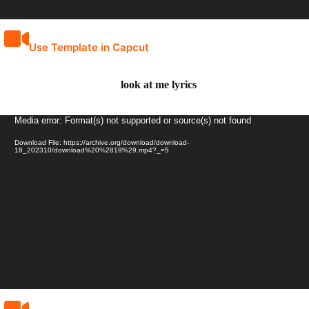
Use Template in Capcut
look at me lyrics
Video
Media error: Format(s) not supported or source(s) not found
Player
Download File: https://archive.org/download/download-
18_202310/download%20%2819%29.mp4?_=5