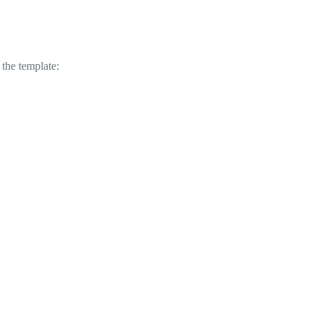
 the template: