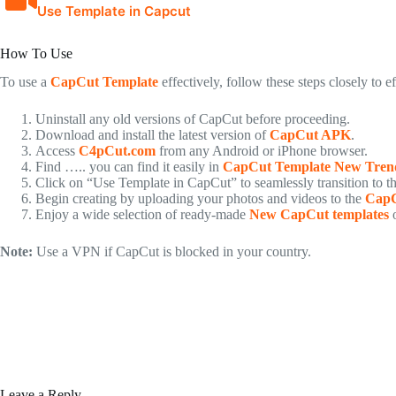
Use Template in Capcut
How To Use
To use a
CapCut Template
effectively, follow these steps closely to e
Uninstall any old versions of CapCut before proceeding.
Download and install the latest version of
CapCut APK
.
Access
C4pCut.com
from any Android or iPhone browser.
Find ….. you can find it easily in
CapCut Template New Tren
Click on “Use Template in CapCut” to seamlessly transition to t
Begin creating by uploading your photos and videos to the
CapC
Enjoy a wide selection of ready-made
New CapCut templates
o
Note:
Use a VPN if CapCut is blocked in your country.
Leave a Reply