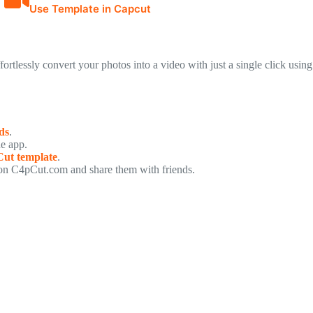
Use Template in Capcut
ffortlessly convert your photos into a video with just a single click using
ds
.
he app.
ut template
.
n C4pCut.com and share them with friends.