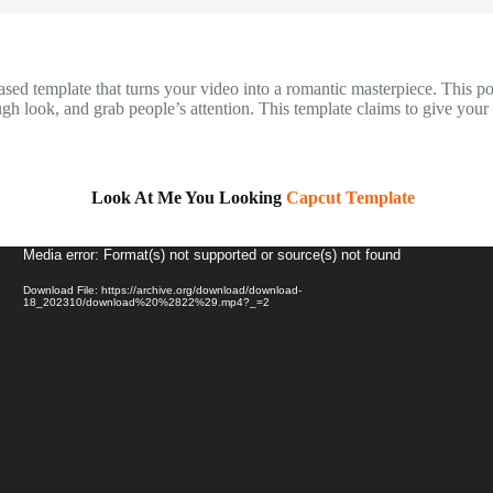
template that turns your video into a romantic masterpiece. This popula
tough look, and grab people’s attention. This template claims to give yo
Look At Me You Looking
Capcut Template
Video
Media error: Format(s) not supported or source(s) not found
Player
Download File: https://archive.org/download/download-
18_202310/download%20%2822%29.mp4?_=2