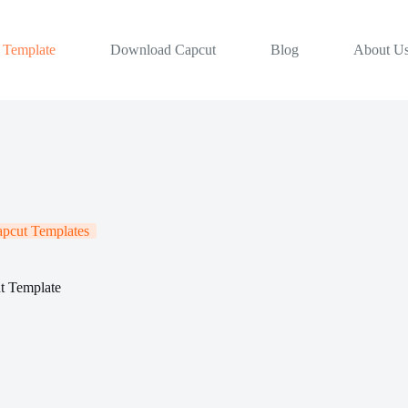
 Template
Download Capcut
Blog
About U
apcut Templates
t Template