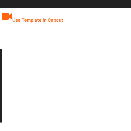
Use Template in Capcut