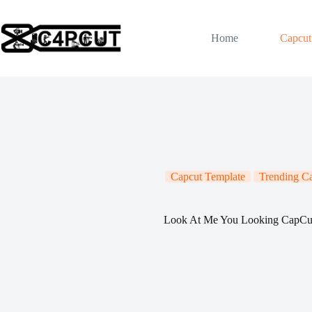
Skip
to
content
Home
Capcut
Capcut Template
Trending C
Look At Me You Looking CapCu