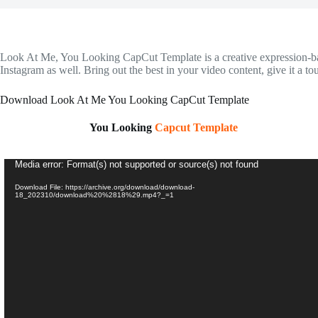
Look At Me, You Looking CapCut Template is a creative expression-based 
Instagram as well. Bring out the best in your video content, give it a 
Download Look At Me You Looking CapCut Template
You Looking
Capcut Template
Video
Media error: Format(s) not supported or source(s) not found
Player
Download File: https://archive.org/download/download-
18_202310/download%20%2818%29.mp4?_=1