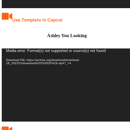
Use Template in Capcut
Ashley You Looking
Video
Media error: Format(s) not supported or source(s) not found
Player
Download File: https://archive.org/download/download-
18_202310/download%20%2820%29.mp4?_=4