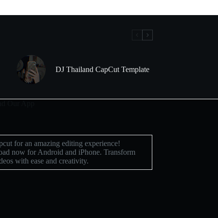
DJ Thailand CapCut Template
d Our App
cut for an amazing editing experience!
ad now for Android and iPhone. Transform
deos with ease and creativity.