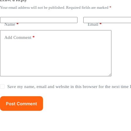
Your email address will not be published.
Required fields are marked
*
Name
*
Email
*
Add Comment
*
Save my name, email and website in this browser for the next time
Post Comment