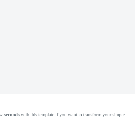
ew
seconds
with this template if you want to transform your simple