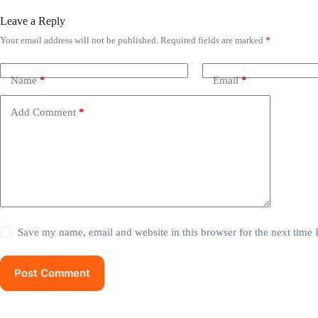
Leave a Reply
Your email address will not be published.
Required fields are marked
*
Name
*
Email
*
Add Comment
*
Save my name, email and website in this browser for the next time
Post Comment