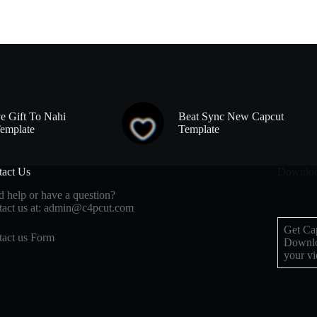
e Gift To Nahi
Beat Sync New Capcut
emplate
Template
tact Us
Downloa
 help or have a question?
act us at: admin@c4pcut.com
Get Cap
act us Form
Downlo
your vi