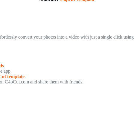
ffortlessly convert your photos into a video with just a single click using
ds
.
he app.
ut template
.
n C4pCut.com and share them with friends.