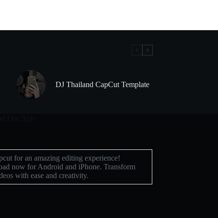
DJ Thailand CapCut Template
d Our App
cut for an amazing editing experience!
ad now for Android and iPhone. Transform
deos with ease and creativity.