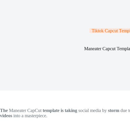
Tiktok Capcut Templ
Maneater Capcut Templa
The
Maneater CapCut
template is taking
social media by
storm
due t
videos
into a masterpiece.