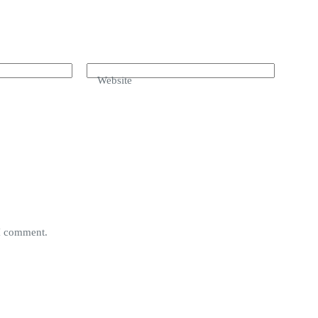
Website
 I comment.