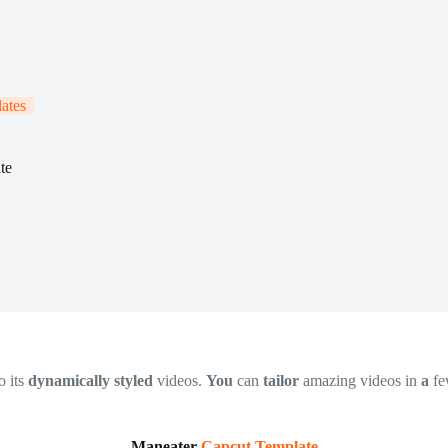
ates
te
o its
dynamically styled
videos.
You
can
tailor
amazing videos in
a
f
Maneater
Capcut Template