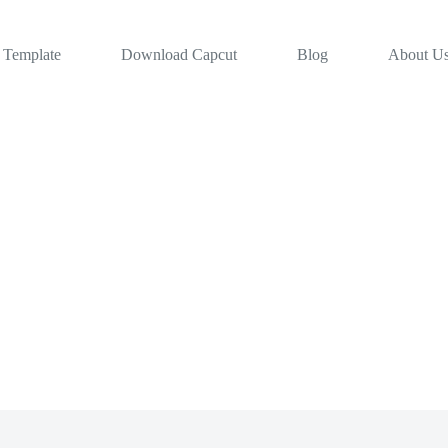
 Template
Download Capcut
Blog
About U