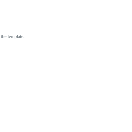
 the template: