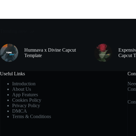
Trending now
Humnava x Divine Capcut
Expensiv
Template
Capcut T
Useful Links
Con
Introduction
Need
About Us
Cont
App Features
Cookies Policy
Cont
Privacy Policy
DMCA
Terms & Conditions