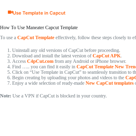
Use Template in Capcut
How To Use Maneater Capcut Template
To use a
CapCut Template
effectively, follow these steps closely to e
Uninstall any old versions of CapCut before proceeding.
Download and install the latest version of
CapCut APK
.
Access
C4pCut.com
from any Android or iPhone browser.
Find ….. you can find it easily in
CapCut Template New Tren
Click on “Use Template in CapCut” to seamlessly transition to t
Begin creating by uploading your photos and videos to the
CapC
Enjoy a wide selection of ready-made
New CapCut templates
o
Note:
Use a VPN if CapCut is blocked in your country.