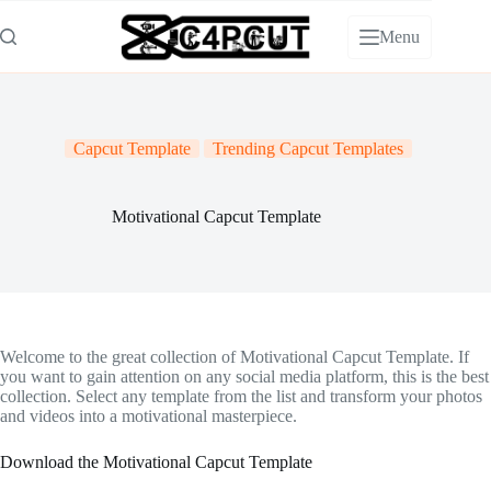
Skip
to
Menu
content
Capcut Template
Trending Capcut Templates
Motivational Capcut Template
Welcome to the great collection of Motivational Capcut Template. If
you want to gain attention on any social media platform, this is the best
collection. Select any template from the list and transform your photos
and videos into a motivational masterpiece.
Download the Motivational Capcut Template