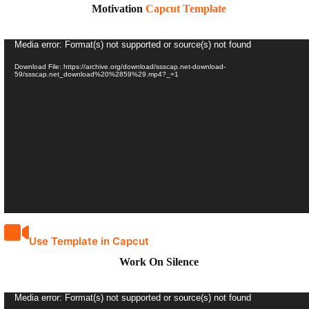
Motivation
Capcut Template
Video
Media error: Format(s) not supported or source(s) not found
Player
Download File: https://archive.org/download/ssscap.net-download-
59/ssscap.net_download%20%2859%29.mp4?_=1
Use Template in Capcut
Work On Silence
Video
Media error: Format(s) not supported or source(s) not found