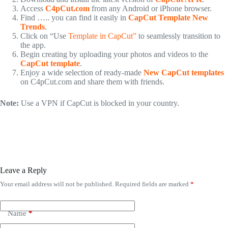
Access
C4pCut.com
from any Android or iPhone browser.
Find ….. you can find it easily in
CapCut Template New
Trends
.
Click on “Use
Template in CapCut”
to seamlessly transition to
the app.
Begin creating by uploading your photos and videos to the
CapCut template
.
Enjoy a wide selection of ready-made
New CapCut templates
on C4pCut.com and share them with friends.
Note:
Use a VPN if CapCut is blocked in your country.
Leave a Reply
Your email address will not be published.
Required fields are marked
*
Name
*