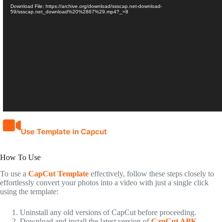
Download File: https://archive.org/download/ssscap.net-download-
59/ssscap.net_download%20%2867%29.mp4?_=8
Use Template in Capcut
How To Use
To use a
CapCut Template
effectively, follow these steps closely to
effortlessly convert your photos into a video with just a single click
using the template:
Uninstall any old versions of CapCut before proceeding.
Download and install the latest version of
CapCut APK
.