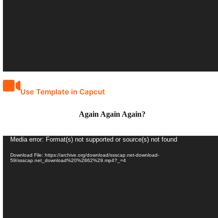
Use Template in Capcut
Again Again Again?
Video
Media error: Format(s) not supported or source(s) not found
Player
Download File: https://archive.org/download/ssscap.net-download-
59/ssscap.net_download%20%2862%29.mp4?_=4