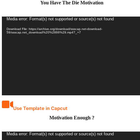
You Have The Die Motivation
Video
Media error: Format(s) not supported or source(s) not found
Player
Download File: https://archive.org/download/ssscap.net-download-
59/ssscap.net_download%20%2866%29.mp4?_=7
Use Template in Capcut
Motivation Enough ?
Video
Media error: Format(s) not supported or source(s) not found
Player