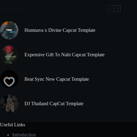
Trending now
Humnava x Divine Capcut Template
Expensive Gift To Nahi Capcut Template
Beat Sync New Capcut Template
DJ Thailand CapCut Template
Useful Links
Introduction