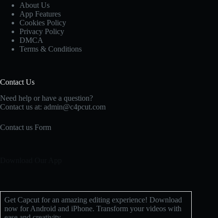
About Us
App Features
Cookies Policy
Privacy Policy
DMCA
Terms & Conditions
Contact Us
Need help or have a question?
Contact us at: admin@c4pcut.com
Contact us Form
Download Our App
Get Capcut for an amazing editing experience! Download
now for Android and iPhone. Transform your videos with
ease and creativity.