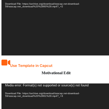
Player
Download File: https://archive.org/download/ssscap.net-download-
59/ssscap.net_download%20%2860%29.mp4?_=2
Use Template in Capcut
Motivational Edit
Video
Media error: Format(s) not supported or source(s) not found
Player
Download File: https://archive.org/download/ssscap.net-download-
59/ssscap.net_download%20%2861%29.mp4?_=3