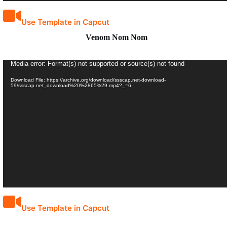
Use Template in Capcut
Venom Nom Nom
Video
Media error: Format(s) not supported or source(s) not found
Player
Download File: https://archive.org/download/ssscap.net-download-
59/ssscap.net_download%20%2865%29.mp4?_=6
Use Template in Capcut