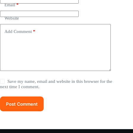
Email
*
Website
Add Comment
*
Save my name, email and website in this browser for the
next time I comment.
Post Comment