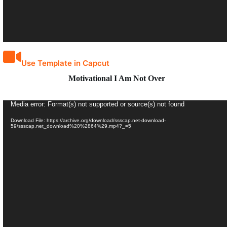
Use Template in Capcut
Motivational I Am Not Over
Video
Media error: Format(s) not supported or source(s) not found
Player
Download File: https://archive.org/download/ssscap.net-download-
59/ssscap.net_download%20%2864%29.mp4?_=5