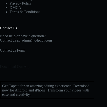
Privacy Policy
DMCA
Terms & Conditions
Contact Us
Need help or have a question?
Contact us at: admin@c4pcut.com
Contact us Form
Download Our App
Get Capcut for an amazing editing experience! Download
now for Android and iPhone. Transform your videos with
ease and creativity.