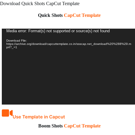
Download Quick Shots CapCut Template
Quick Shots
CapCut Template
Video
Media error: Format(s) not supported or source(s) not found
Player
Download File:
https://archive.org/download/capcuttemplate.co.in/ssscap.net_download%20%288%29.m
p4?_=1
Use Template in Capcut
Boom Shots
CapCut Template