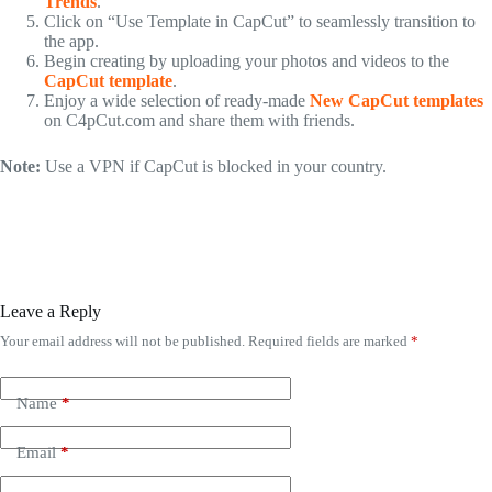
Trends
.
Click on “Use Template in CapCut” to seamlessly transition to
the app.
Begin creating by uploading your photos and videos to the
CapCut template
.
Enjoy a wide selection of ready-made
New CapCut templates
on C4pCut.com and share them with friends.
Note:
Use a VPN if CapCut is blocked in your country.
Leave a Reply
Your email address will not be published.
Required fields are marked
*
Name
*
Email
*