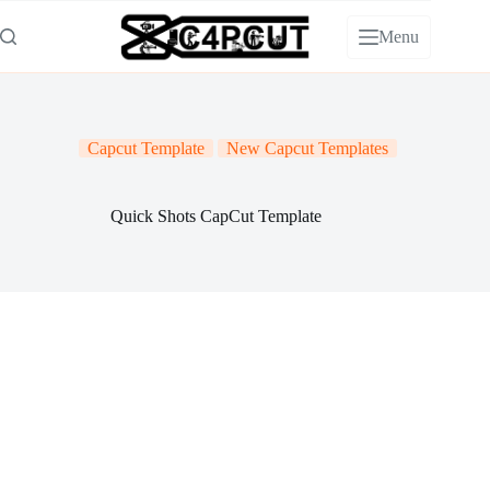
Skip
to
Menu
content
Capcut Template
New Capcut Templates
Quick Shots CapCut Template