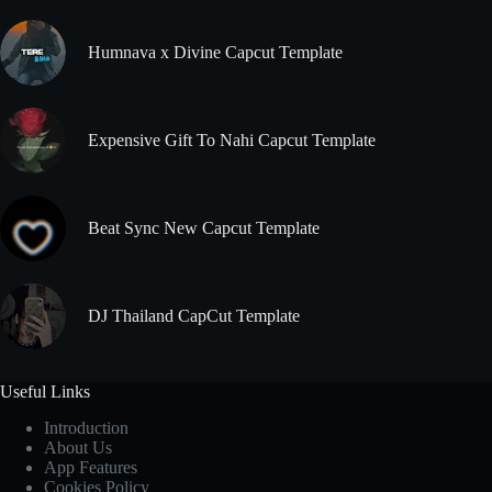
Humnava x Divine Capcut Template
Expensive Gift To Nahi Capcut Template
Beat Sync New Capcut Template
DJ Thailand CapCut Template
Useful Links
Introduction
About Us
App Features
Cookies Policy