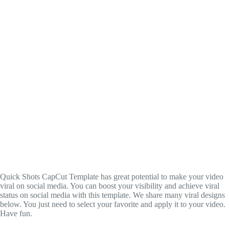
Quick Shots CapCut Template has great potential to make your video
viral on social media. You can boost your visibility and achieve viral
status on social media with this template. We share many viral designs
below. You just need to select your favorite and apply it to your video.
Have fun.