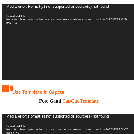
Video
Media error: Format(s) not supported or source(s) not found
Player
Download File:
https://archive.org/download/capcuttemplate.co.in/ssscap.net_download%20%289%29.m
p4?_=2
Use Template in Capcut
Foto Ganti
CapCut Template
Video
Media error: Format(s) not supported or source(s) not found
Player
Download File:
https://archive.org/download/capcuttemplate.co.in/ssscap.net_download%20%2810%29.
mp4?_=3