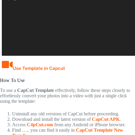
Use Template in Capcut
How To Use
To use a
CapCut Template
effectively, follow these steps closely to
effortlessly convert your photos into a video with just a single click
using the template:
Uninstall any old versions of CapCut before proceeding.
Download and install the latest version of
CapCut APK
.
Access
C4pCut.com
from any Android or iPhone browser.
Find ….. you can find it easily in
CapCut Template New