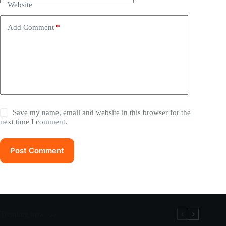
Website
Add Comment
*
Save my name, email and website in this browser for the
next time I comment.
Post Comment
Trending now